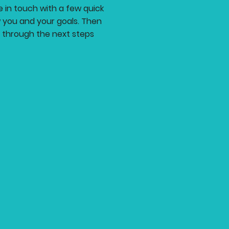
be in touch with a few quick
 you and your goals. Then
at through the next steps