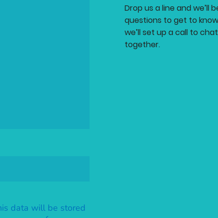
Drop us a line and we’ll 
questions to get to know
we’ll set up a call to ch
together.
his data will be stored