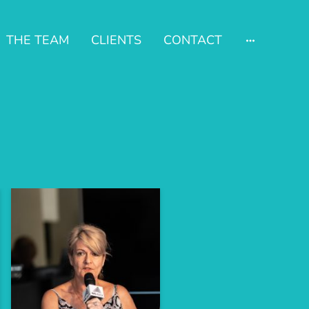
THE TEAM
CLIENTS
CONTACT