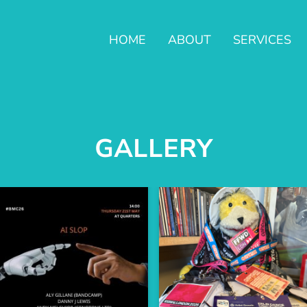
HOME
ABOUT
SERVICES
GALLERY