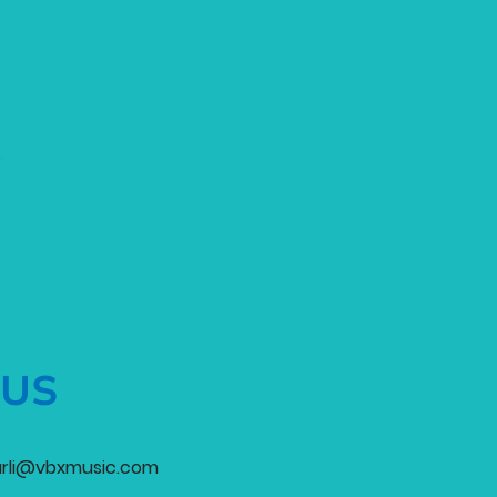
 US
rli@vbxmusic.com