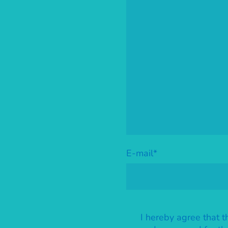
E-mail
*
I hereby agree that t