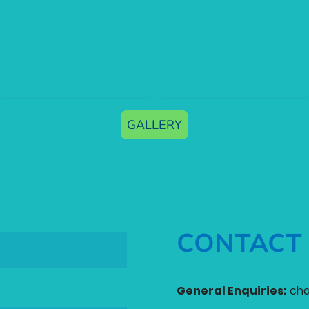
GALLERY
CONTACT
General Enquiries:
cha