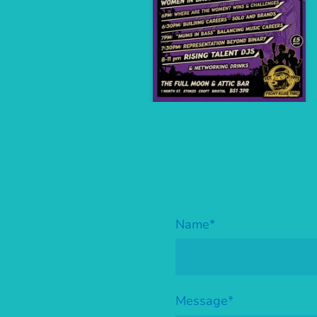
Name
*
Message
*