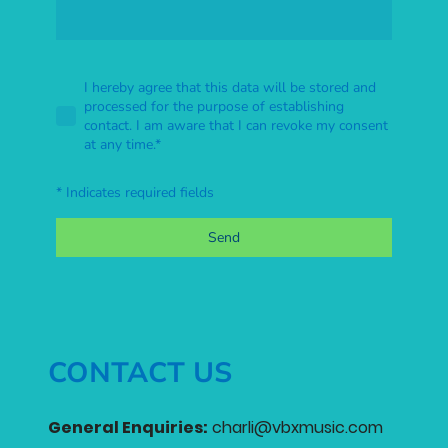
I hereby agree that this data will be stored and
processed for the purpose of establishing
contact. I am aware that I can revoke my consent
at any time.
*
* Indicates required fields
Send
CONTACT US
General Enquiries:
charli@vbxmusic.com