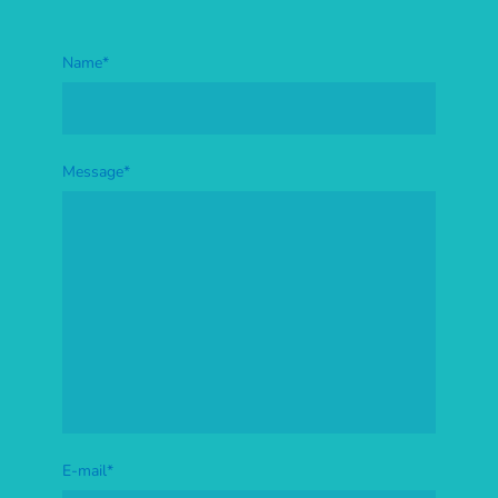
Name
*
Message
*
E-mail
*