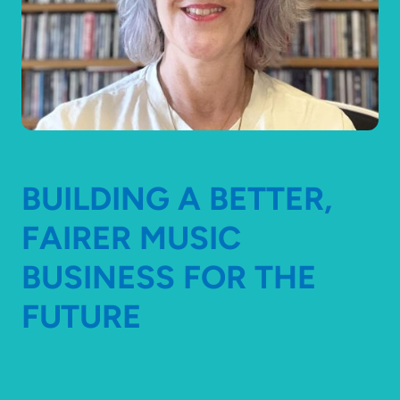
BUILDING A BETTER,
FAIRER MUSIC
BUSINESS FOR THE
FUTURE