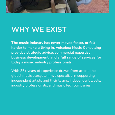
WHY WE EXIST
The music industry has never moved faster, or felt
harder to make a living in. Voicebox Music Consulting
provides strategic advice, commercial expertise,
business development, and a full range of services for
today's music industry professionals.
With 35+ years of experience drawn from across the
global music ecosystem, we specialise in supporting
independent artists and their teams, independent labels,
industry professionals, and music tech companies.