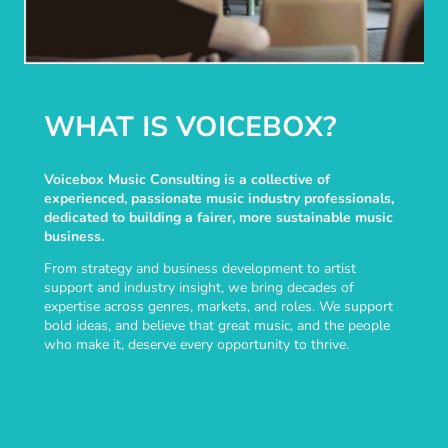
WHAT IS VOICEBOX?
Voicebox Music Consulting is a collective of
experienced, passionate music industry professionals,
dedicated to building a fairer, more sustainable music
business.
From strategy and business development to artist
support and industry insight, we bring decades of
expertise across genres, markets, and roles. We support
bold ideas, and believe that great music, and the people
who make it, deserve every opportunity to thrive.